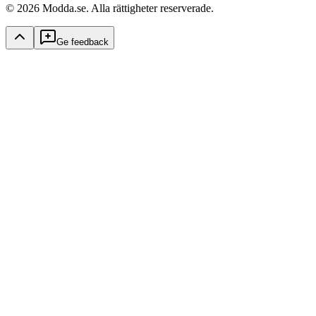
© 2026 Modda.se. Alla rättigheter reserverade.
Ge feedback