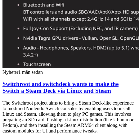
Nyheter
1 mån sedan
Switchroot and switchdeck wants to make the
Switch a Steam Deck via Linux and Steam
The Switchroot project aims to bring a Steam Deck-like experience
to modified Nintendo Switch consoles by enabling users to install
Linux and Steam, allowing them to play PC games. This involves
preparing an SD card, flashing a Linux distribution (like Ubuntu or
Fedora), and then installing the Steam ARM64 client along with
custom modules for UI and performance tweaks.