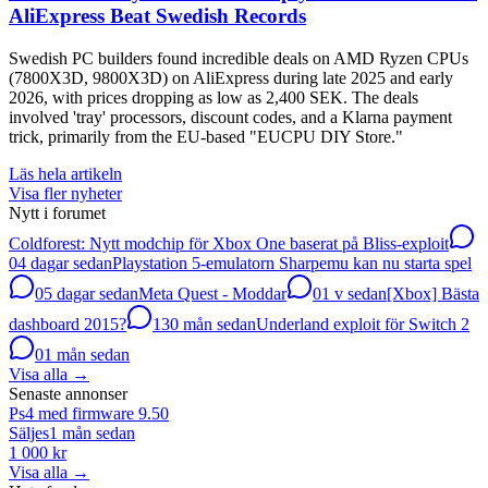
AliExpress Beat Swedish Records
Swedish PC builders found incredible deals on AMD Ryzen CPUs
(7800X3D, 9800X3D) on AliExpress during late 2025 and early
2026, with prices dropping as low as 2,400 SEK. The deals
involved 'tray' processors, discount codes, and a Klarna payment
trick, primarily from the EU-based "EUCPU DIY Store."
Läs hela artikeln
Visa fler nyheter
Nytt i forumet
Coldforest: Nytt modchip för Xbox One baserat på Bliss-exploit
0
4 dagar sedan
Playstation 5-emulatorn Sharpemu kan nu starta spel
0
5 dagar sedan
Meta Quest - Moddar
0
1 v sedan
[Xbox] Bästa
dashboard 2015?
13
0 mån sedan
Underland exploit för Switch 2
0
1 mån sedan
Visa alla
→
Senaste annonser
Ps4 med firmware 9.50
Säljes
1 mån sedan
1 000 kr
Visa alla
→