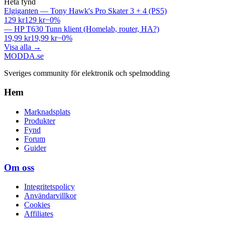
Heta fynd
Elgiganten
—
Tony Hawk's Pro Skater 3 + 4 (PS5)
129 kr
129 kr
−
0
%
—
HP T630 Tunn klient (Homelab, router, HA?)
19,99 kr
19,99 kr
−
0
%
Visa alla
→
MODDA
.se
Sveriges community för elektronik och spelmodding
Hem
Marknadsplats
Produkter
Fynd
Forum
Guider
Om oss
Integritetspolicy
Användarvillkor
Cookies
Affiliates