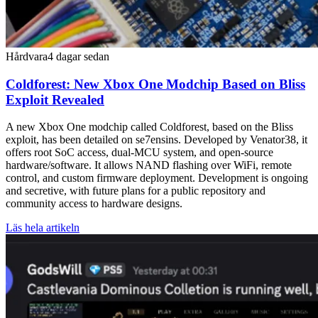
Hårdvara
4 dagar sedan
Coldforest: New Xbox One Modchip Based on Bliss
Exploit Revealed
A new Xbox One modchip called Coldforest, based on the Bliss
exploit, has been detailed on se7ensins. Developed by Venator38, it
offers root SoC access, dual-MCU system, and open-source
hardware/software. It allows NAND flashing over WiFi, remote
control, and custom firmware deployment. Development is ongoing
and secretive, with future plans for a public repository and
community access to hardware designs.
Läs hela artikeln