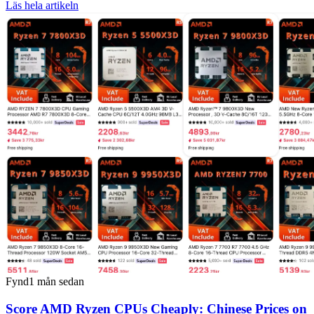
Läs hela artikeln
Fynd
1 mån sedan
Score AMD Ryzen CPUs Cheaply: Chinese Prices on