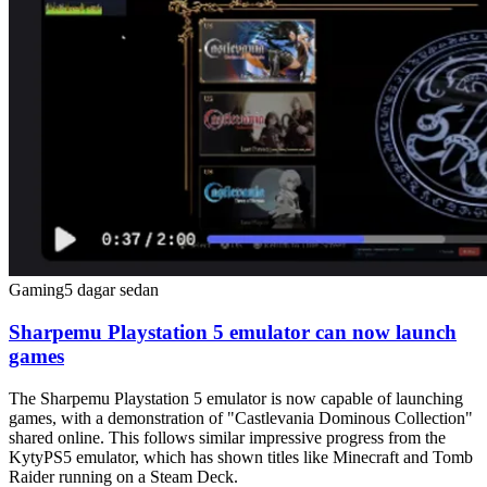
Gaming
5 dagar sedan
Sharpemu Playstation 5 emulator can now launch
games
The Sharpemu Playstation 5 emulator is now capable of launching
games, with a demonstration of "Castlevania Dominous Collection"
shared online. This follows similar impressive progress from the
KytyPS5 emulator, which has shown titles like Minecraft and Tomb
Raider running on a Steam Deck.