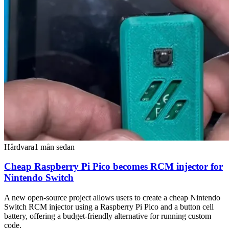
Hårdvara
1 mån sedan
Cheap Raspberry Pi Pico becomes RCM injector for
Nintendo Switch
A new open-source project allows users to create a cheap Nintendo
Switch RCM injector using a Raspberry Pi Pico and a button cell
battery, offering a budget-friendly alternative for running custom
code.