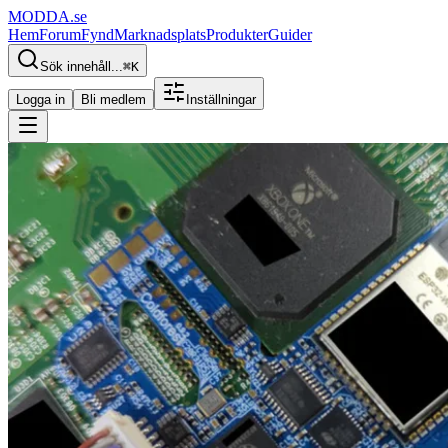
MODDA
.se
Hem
Forum
Fynd
Marknadsplats
Produkter
Guider
Sök innehåll...
⌘
K
Logga in
Bli medlem
Inställningar