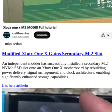
1 mån sedan
Modified Xbox One X Gains Secondary M.2 Slot
An independent modder has successfully installed a secondary M.2
NVMe SSD slot onto an Xbox One X motherboard by rebuilding
power delivery, signal management, and clock architecture, enabling
significantly enhanced storage capabilities.
Läs hela artikeln