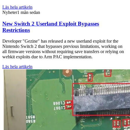
Läs hela artikeln
Nyheter
1 mån sedan
New Switch 2 Userland Exploit Bypasses
Restrictions
Developer "Gezine" has released a new userland exploit for the
Nintendo Switch 2 that bypasses previous limitations, working on
all firmware versions without requiring save transfers or relying on
webkit exploits due to Arm PAC implementation.
Läs hela artikeln