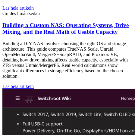
Läs hela artikeln
Guides
1 mån sedan
Building a Custom NAS: Operating Systems, Drive
Mixing, and the Real Math of Usable Capacity
Building a DIY NAS involves choosing the right OS and storage
architecture. This guide compares TrueNAS Scale, Unraid,
OpenMediaVault, MergerFS+SnapRAID, and Proxmox VE,
detailing how drive mixing affects usable capacity, especially with
ZFS versus Unraid/MergerFS. Real-world calculations show
significant differences in storage efficiency based on the chosen
solution.
Läs hela artikeln